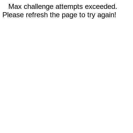
Max challenge attempts exceeded.
Please refresh the page to try again!