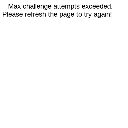
Max challenge attempts exceeded.
Please refresh the page to try again!