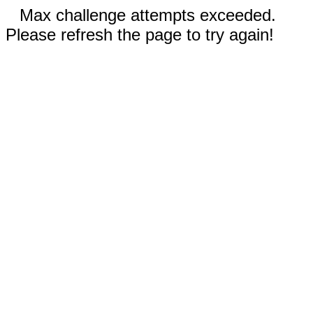
Max challenge attempts exceeded.
Please refresh the page to try again!