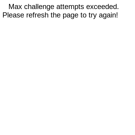
Max challenge attempts exceeded.
Please refresh the page to try again!