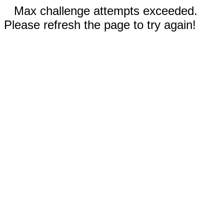
Max challenge attempts exceeded.
Please refresh the page to try again!